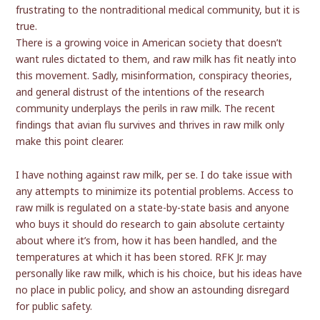
frustrating to the nontraditional medical community, but it is
true.
There is a growing voice in American society that doesn’t
want rules dictated to them, and raw milk has fit neatly into
this movement. Sadly, misinformation, conspiracy theories,
and general distrust of the intentions of the research
community underplays the perils in raw milk. The recent
findings that avian flu survives and thrives in raw milk only
make this point clearer.
I have nothing against raw milk, per se. I do take issue with
any attempts to minimize its potential problems. Access to
raw milk is regulated on a state-by-state basis and anyone
who buys it should do research to gain absolute certainty
about where it’s from, how it has been handled, and the
temperatures at which it has been stored. RFK Jr. may
personally like raw milk, which is his choice, but his ideas have
no place in public policy, and show an astounding disregard
for public safety.