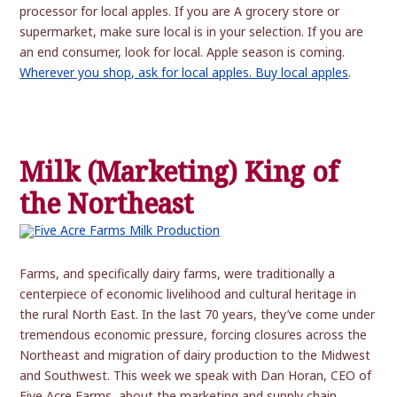
processor for local apples. If you are A grocery store or
supermarket, make sure local is in your selection. If you are
an end consumer, look for local. Apple season is coming.
Wherever you shop, ask for local apples. Buy local apples
.
Milk (Marketing) King of
the Northeast
Farms, and specifically dairy farms, were traditionally a
centerpiece of economic livelihood and cultural heritage in
the rural North East. In the last 70 years, they’ve come under
tremendous economic pressure, forcing closures across the
Northeast and migration of dairy production to the Midwest
and Southwest. This week we speak with Dan Horan, CEO of
Five Acre Farms, about the marketing and supply chain