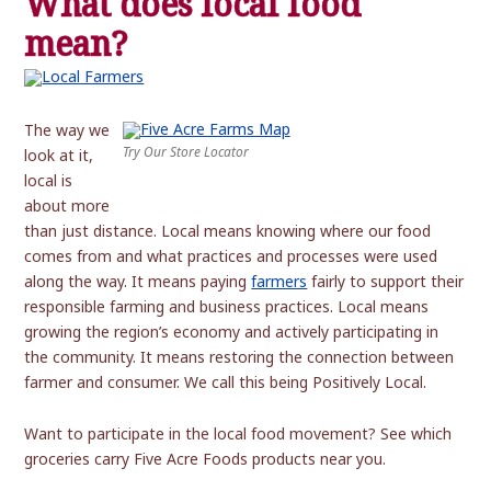
What does local food
mean?
The way we
Try Our Store Locator
look at it,
local is
about more
than just distance. Local means knowing where our food
comes from and what practices and processes were used
along the way. It means paying
farmers
fairly to support their
responsible farming and business practices. Local means
growing the region’s economy and actively participating in
the community. It means restoring the connection between
farmer and consumer. We call this being Positively Local.
Want to participate in the local food movement? See which
groceries carry Five Acre Foods products near you.