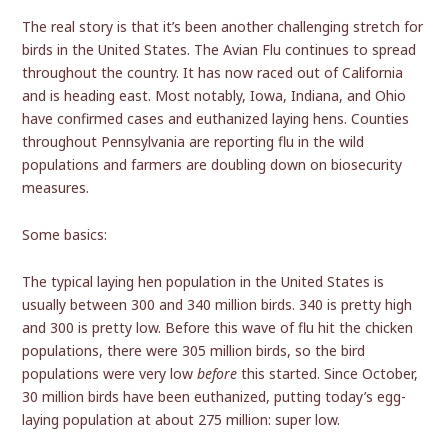
The real story is that it’s been another challenging stretch for
birds in the United States. The Avian Flu continues to spread
throughout the country. It has now raced out of California
and is heading east. Most notably, Iowa, Indiana, and Ohio
have confirmed cases and euthanized laying hens. Counties
throughout Pennsylvania are reporting flu in the wild
populations and farmers are doubling down on biosecurity
measures.
Some basics:
The typical laying hen population in the United States is
usually between 300 and 340 million birds. 340 is pretty high
and 300 is pretty low. Before this wave of flu hit the chicken
populations, there were 305 million birds, so the bird
populations were very low
before
this started. Since October,
30 million birds have been euthanized, putting today’s egg-
laying population at about 275 million: super low.