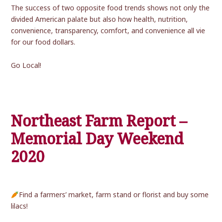
The success of two opposite food trends shows not only the
divided American palate but also how health, nutrition,
convenience, transparency, comfort, and convenience all vie
for our food dollars.
Go Local!
Northeast Farm Report –
Memorial Day Weekend
2020
Find a farmers’ market, farm stand or florist and buy some
lilacs!