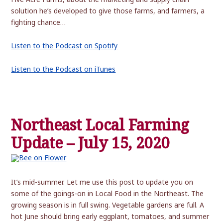
solution he’s developed to give those farms, and farmers, a
fighting chance…
Listen to the Podcast on Spotify
Listen to the Podcast on iTunes
Northeast Local Farming
Update – July 15, 2020
It’s mid-summer. Let me use this post to update you on
some of the goings-on in Local Food in the Northeast. The
growing season is in full swing. Vegetable gardens are full. A
hot June should bring early eggplant, tomatoes, and summer