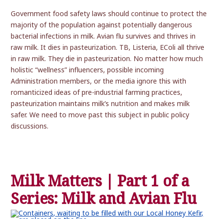
Government food safety laws should continue to protect the
majority of the population against potentially dangerous
bacterial infections in milk. Avian flu survives and thrives in
raw milk. It dies in pasteurization. TB, Listeria, EColi all thrive
in raw milk. They die in pasteurization. No matter how much
holistic “wellness” influencers, possible incoming
Administration members, or the media ignore this with
romanticized ideas of pre-industrial farming practices,
pasteurization maintains milk’s nutrition and makes milk
safer. We need to move past this subject in public policy
discussions.
Milk Matters | Part 1 of a
Series: Milk and Avian Flu