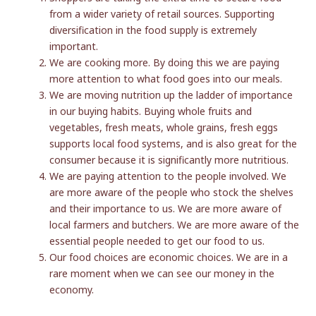
from a wider variety of retail sources. Supporting
diversification in the food supply is extremely
important.
We are cooking more. By doing this we are paying
more attention to what food goes into our meals.
We are moving nutrition up the ladder of importance
in our buying habits. Buying whole fruits and
vegetables, fresh meats, whole grains, fresh eggs
supports local food systems, and is also great for the
consumer because it is significantly more nutritious.
We are paying attention to the people involved. We
are more aware of the people who stock the shelves
and their importance to us. We are more aware of
local farmers and butchers. We are more aware of the
essential people needed to get our food to us.
Our food choices are economic choices. We are in a
rare moment when we can see our money in the
economy.