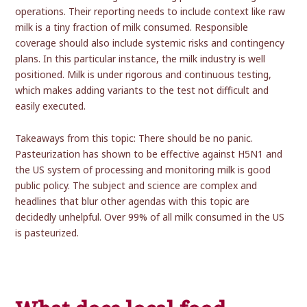
operations. Their reporting needs to include context like raw
milk is a tiny fraction of milk consumed. Responsible
coverage should also include systemic risks and contingency
plans. In this particular instance, the milk industry is well
positioned. Milk is under rigorous and continuous testing,
which makes adding variants to the test not difficult and
easily executed.
Takeaways from this topic: There should be no panic.
Pasteurization has shown to be effective against H5N1 and
the US system of processing and monitoring milk is good
public policy. The subject and science are complex and
headlines that blur other agendas with this topic are
decidedly unhelpful. Over 99% of all milk consumed in the US
is pasteurized.