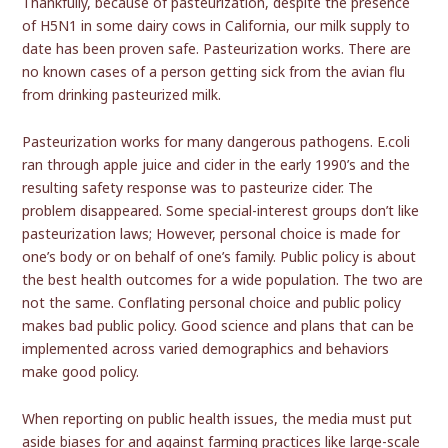
Thankfully, because of pasteurization, despite the presence
of H5N1 in some dairy cows in California, our milk supply to
date has been proven safe. Pasteurization works. There are
no known cases of a person getting sick from the avian flu
from drinking pasteurized milk.
Pasteurization works for many dangerous pathogens. E.coli
ran through apple juice and cider in the early 1990’s and the
resulting safety response was to pasteurize cider. The
problem disappeared. Some special-interest groups don’t like
pasteurization laws; However, personal choice is made for
one’s body or on behalf of one’s family. Public policy is about
the best health outcomes for a wide population. The two are
not the same. Conflating personal choice and public policy
makes bad public policy. Good science and plans that can be
implemented across varied demographics and behaviors
make good policy.
When reporting on public health issues, the media must put
aside biases for and against farming practices like large-scale