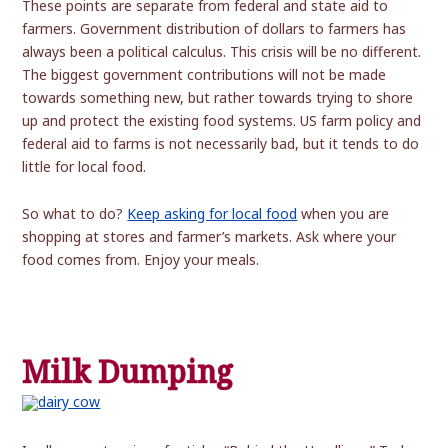
These points are separate from federal and state aid to
farmers. Government distribution of dollars to farmers has
always been a political calculus. This crisis will be no different.
The biggest government contributions will not be made
towards something new, but rather towards trying to shore
up and protect the existing food systems. US farm policy and
federal aid to farms is not necessarily bad, but it tends to do
little for local food.
So what to do?
Keep asking for local food
when you are
shopping at stores and farmer’s markets. Ask where your
food comes from. Enjoy your meals.
Milk Dumping