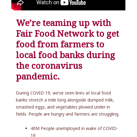
We’re teaming up with
Fair Food Network to get
food from farmers to
local food banks during
the coronavirus
pandemic.
During COVID-19, we’ve seen lines at local food
banks stretch a mile long alongside dumped milk,
smashed eggs, and vegetables plowed under in
fields. People are hungry and farmers are struggling.
40M People unemployed in wake of COVID-
19