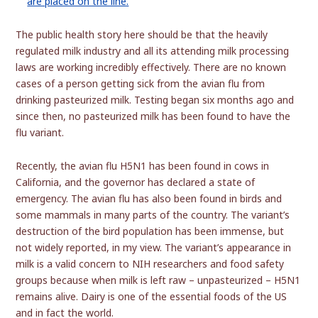
The public health story here should be that the heavily
regulated milk industry and all its attending milk processing
laws are working incredibly effectively. There are no known
cases of a person getting sick from the avian flu from
drinking pasteurized milk. Testing began six months ago and
since then, no pasteurized milk has been found to have the
flu variant.
Recently, the avian flu H5N1 has been found in cows in
California, and the governor has declared a state of
emergency. The avian flu has also been found in birds and
some mammals in many parts of the country. The variant’s
destruction of the bird population has been immense, but
not widely reported, in my view. The variant’s appearance in
milk is a valid concern to NIH researchers and food safety
groups because when milk is left raw – unpasteurized – H5N1
remains alive. Dairy is one of the essential foods of the US
and in fact the world.