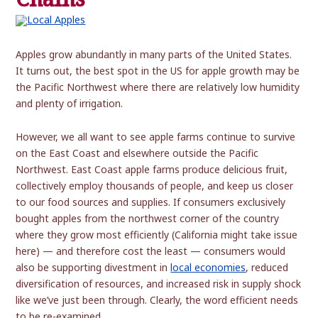
Apples grow abundantly in many parts of the United States.
It turns out, the best spot in the US for apple growth may be
the Pacific Northwest where there are relatively low humidity
and plenty of irrigation.
However, we all want to see apple farms continue to survive
on the East Coast and elsewhere outside the Pacific
Northwest. East Coast apple farms produce delicious fruit,
collectively employ thousands of people, and keep us closer
to our food sources and supplies. If consumers exclusively
bought apples from the northwest corner of the country
where they grow most efficiently (California might take issue
here) — and therefore cost the least — consumers would
also be supporting divestment in
local economies
, reduced
diversification of resources, and increased risk in supply shock
like we’ve just been through. Clearly, the word efficient needs
to be re-examined.