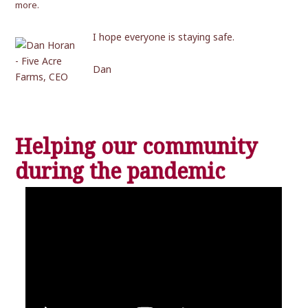
more.
I hope everyone is staying safe.
Dan
Helping our community
during the pandemic