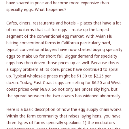
have soared in price and become more expensive than
specialty eggs. What happened?
Cafes, diners, restaurants and hotels – places that have a lot
of menu items that call for eggs – make up the largest
segment of the conventional egg market. With Avian Flu
hitting conventional farms in California particularly hard,
typical conventional buyers have now started buying specialty
eggs to make up for short fall. Bigger demand for specialty
eggs has then driven those prices up as well. Because this is
a supply problem at its core, prices have continued to spiral
up. Typical wholesale prices might be $1.30 to $2.25 per
dozen. Today, East Coast eggs are selling for $6.50 and West
coast prices over $8.80. So not only are prices sky high, but
the spread between the two coasts has widened abnormally.
Here is a basic description of how the egg supply chain works.
Within the farm community that raises laying hens, you have
three types of farms generally speaking: 1) the incubators