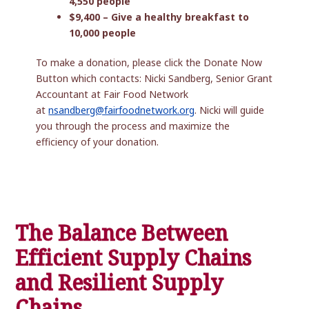
4,550 people
$9,400 – Give a healthy breakfast to
10,000 people
To make a donation, please click the Donate Now
Button which contacts: Nicki Sandberg, Senior Grant
Accountant at Fair Food Network
at
nsandberg@fairfoodnetwork.org
. Nicki will guide
you through the process and maximize the
efficiency of your donation.
The Balance Between
Efficient Supply Chains
and Resilient Supply
Chains