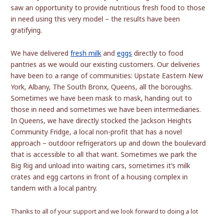
saw an opportunity to provide nutritious fresh food to those
in need using this very model – the results have been
gratifying.
We have delivered
fresh milk
and
eggs
directly to food
pantries as we would our existing customers. Our deliveries
have been to a range of communities: Upstate Eastern New
York, Albany, The South Bronx, Queens, all the boroughs.
Sometimes we have been mask to mask, handing out to
those in need and sometimes we have been intermediaries.
In Queens, we have directly stocked the Jackson Heights
Community Fridge, a local non-profit that has a novel
approach – outdoor refrigerators up and down the boulevard
that is accessible to all that want. Sometimes we park the
Big Rig and unload into waiting cars, sometimes it’s milk
crates and egg cartons in front of a housing complex in
tandem with a local pantry.
Thank
s to all of your support and we look forward to doing a lot