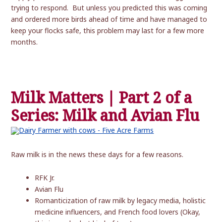
trying to respond. But unless you predicted this was coming
and ordered more birds ahead of time and have managed to
keep your flocks safe, this problem may last for a few more
months.
Milk Matters | Part 2 of a
Series: Milk and Avian Flu
Raw milk is in the news these days for a few reasons.
RFK Jr.
Avian Flu
Romanticization of raw milk by legacy media, holistic
medicine influencers, and French food lovers (Okay,