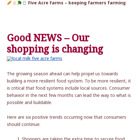
Five Acre Farms – keeping farmers farming
Good NEWS – Our
shopping is changing
The growing season ahead can help propel us towards
building a more resilient food system. To be more resilient, it
is critical that food systems include local sources. Consumer
behavior in the next few months can lead the way to what is
possible and buildable.
Here are six positive trends occurring now that consumers
should continue:
Shoppers are taking the extra time to secure food