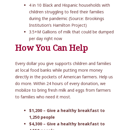
4 in 10 Black and Hispanic households with
children struggling to feed their families
during the pandemic (Source: Brookings
Institution’s Hamilton Project)
3.5+M Gallions of milk that could be dumped
per day right now
How You Can Help
Every dollar you give supports children and families
at local food banks while putting more money
directly in the pockets of American farmers. Help us
do more. Within 24 hours of every donation, we
mobilize to bring fresh milk and eggs from farmers
to families who need it most.
$1,200 – Give a healthy breakfast to
1,250 people
$4,300 – Give a healthy breakfast to