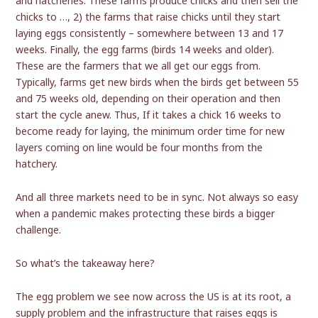
and hatcheries. These farms produce chicks and then sell the
chicks to …, 2) the farms that raise chicks until they start
laying eggs consistently – somewhere between 13 and 17
weeks. Finally, the egg farms (birds 14 weeks and older).
These are the farmers that we all get our eggs from.
Typically, farms get new birds when the birds get between 55
and 75 weeks old, depending on their operation and then
start the cycle anew. Thus, If it takes a chick 16 weeks to
become ready for laying, the minimum order time for new
layers coming on line would be four months from the
hatchery.
And all three markets need to be in sync. Not always so easy
when a pandemic makes protecting these birds a bigger
challenge.
So what’s the takeaway here?
The egg problem we see now across the US is at its root, a
supply problem and the infrastructure that raises eggs is