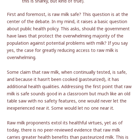
this is snarky, but kind of true).
First and foremost, is raw milk safe? This question is at the
center of the debate. In my mind, it raises a basic question
about public health policy. This asks, should the government
have laws that protect the overwhelming majority of the
population against potential problems with milk? If you say
yes, the case for greatly reducing access to raw milk is
overwhelming.
Some claim that raw milk, when continually tested, is safe,
and because it hasn’t been cooked (pasteurized), it has
additional health qualities. Addressing the first point that raw
milk is safe sounds good in a classroom but much like an old
table saw with no safety features, one would never let the
inexperienced near it. Some would let no one near it.
Raw milk proponents extol its healthful virtues, yet as of
today, there is no peer-reviewed evidence that raw milk
carries greater health benefits than pasteurized milk. This is