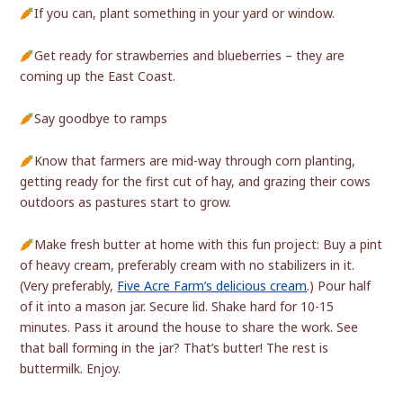
If you can, plant something in your yard or window.
Get ready for strawberries and blueberries – they are
coming up the East Coast.
Say goodbye to ramps
Know that farmers are mid-way through corn planting,
getting ready for the first cut of hay, and grazing their cows
outdoors as pastures start to grow.
Make fresh butter at home with this fun project: Buy a pint
of heavy cream, preferably cream with no stabilizers in it.
(Very preferably,
Five Acre Farm’s delicious cream
.) Pour half
of it into a mason jar. Secure lid. Shake hard for 10-15
minutes. Pass it around the house to share the work. See
that ball forming in the jar? That’s butter! The rest is
buttermilk. Enjoy.