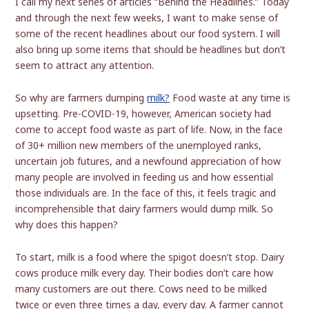
I call my next series of articles “Behind the Headlines.” Today
and through the next few weeks, I want to make sense of
some of the recent headlines about our food system. I will
also bring up some items that should be headlines but don’t
seem to attract any attention.
So why are farmers dumping
milk?
Food waste at any time is
upsetting. Pre-COVID-19, however, American society had
come to accept food waste as part of life. Now, in the face
of 30+ million new members of the unemployed ranks,
uncertain job futures, and a newfound appreciation of how
many people are involved in feeding us and how essential
those individuals are. In the face of this, it feels tragic and
incomprehensible that dairy farmers would dump milk. So
why does this happen?
To start, milk is a food where the spigot doesn’t stop. Dairy
cows produce milk every day. Their bodies don’t care how
many customers are out there. Cows need to be milked
twice or even three times a day, every day. A farmer cannot