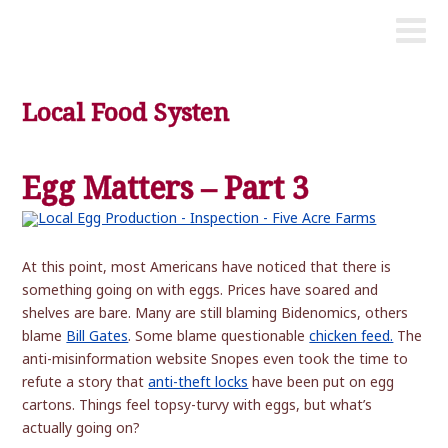
Local Food Systen
Egg Matters – Part 3
At this point, most Americans have noticed that there is
something going on with eggs. Prices have soared and
shelves are bare. Many are still blaming Bidenomics, others
blame
Bill Gates
. Some blame questionable
chicken feed.
The
anti-misinformation website Snopes even took the time to
refute a story that
anti-theft locks
have been put on egg
cartons. Things feel topsy-turvy with eggs, but what’s
actually going on?