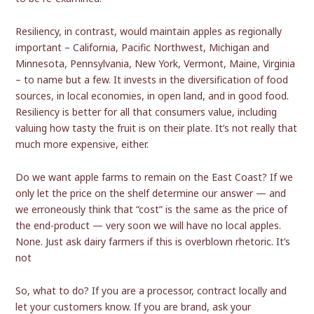
Resiliency, in contrast, would maintain apples as regionally
important – California, Pacific Northwest, Michigan and
Minnesota, Pennsylvania, New York, Vermont, Maine, Virginia
– to name but a few. It invests in the diversification of food
sources, in local economies, in open land, and in good food.
Resiliency is better for all that consumers value, including
valuing how tasty the fruit is on their plate. It’s not really that
much more expensive, either.
Do we want apple farms to remain on the East Coast? If we
only let the price on the shelf determine our answer — and
we erroneously think that “cost” is the same as the price of
the end-product — very soon we will have no local apples.
None. Just ask dairy farmers if this is overblown rhetoric. It’s
not
So, what to do? If you are a processor, contract locally and
let your customers know. If you are brand, ask your