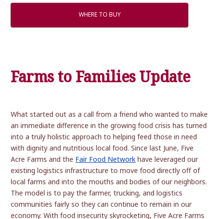
WHERE TO BUY
Farms to Families Update
What started out as a call from a friend who wanted to make
an immediate difference in the growing food crisis has turned
into a truly holistic approach to helping feed those in need
with dignity and nutritious local food. Since last June, Five
Acre Farms and the
Fair Food Network
have leveraged our
existing logistics infrastructure to move food directly off of
local farms and into the mouths and bodies of our neighbors.
The model is to pay the farmer, trucking, and logistics
communities fairly so they can continue to remain in our
economy. With food insecurity skyrocketing, Five Acre Farms