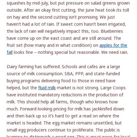
squashes by mid-July, but put pressure on salad greens grown
outside. After an okay first cutting, the June heat took its toll
on hay and the second cutting isn’t promising. We just
haven’t had a lot of rain. If sweet corn hasn’t been irrigated,
the lack of rain will negatively impact this, too. Blueberries
have come up on the east coast and are still around. The
fruit set (how many and in what condition) on
apples for the
fall
looks fine – nothing special but reasonable. We need rain.
Dairy farming has suffered. Schools and cafes are a large
source of milk consumption. SBA, PPP, and state-funded
buying programs delivering food to those in need have
helped, but the
fluid milk
market is not strong. Large Coops
have instituted mandatory reductions in the production of
milk. This should help all farms, though who knows how
much. Forward-looking pricing for milk has jackknifed down
and then back up so it’s hard to get a read on where the
market is headed. The egg market remains unsettled, but
small egg producers continue to proliferate. The public is
learning to
distinguish a good egg
. This is great news for local