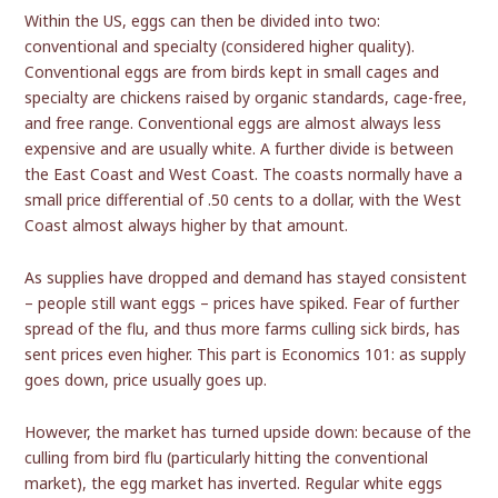
Within the US, eggs can then be divided into two:
conventional and specialty (considered higher quality).
Conventional eggs are from birds kept in small cages and
specialty are chickens raised by organic standards, cage-free,
and free range. Conventional eggs are almost always less
expensive and are usually white. A further divide is between
the East Coast and West Coast. The coasts normally have a
small price differential of .50 cents to a dollar, with the West
Coast almost always higher by that amount.
As supplies have dropped and demand has stayed consistent
– people still want eggs – prices have spiked. Fear of further
spread of the flu, and thus more farms culling sick birds, has
sent prices even higher. This part is Economics 101: as supply
goes down, price usually goes up.
However, the market has turned upside down: because of the
culling from bird flu (particularly hitting the conventional
market), the egg market has inverted. Regular white eggs