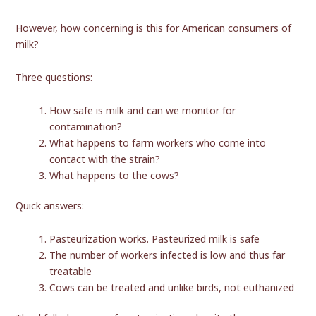
However, how concerning is this for American consumers of
milk?
Three questions:
How safe is milk and can we monitor for
contamination?
What happens to farm workers who come into
contact with the strain?
What happens to the cows?
Quick answers:
Pasteurization works. Pasteurized milk is safe
The number of workers infected is low and thus far
treatable
Cows can be treated and unlike birds, not euthanized