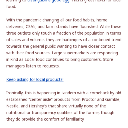
food.
With the pandemic changing all our food habits, home
deliveries, CSA’s, and farm stands have flourished. While these
three outlets only touch a fraction of the population in terms
of sales and volume, they are harbingers of a continued trend
towards the general public wanting to have closer contact
with their food sources. Large supermarkets are responding
in kind as Local food continues to bring customers. Store
managers listen to requests.
Keep asking for local products!
Ironically, this is happening in tandem with a comeback by old
established “center aisle” products from Proctor and Gamble,
Nestle, and Hershey’s that share virtually none of the
nutritional or transparency qualities of the former, though
they do provide the comfort of familiarity.