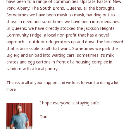
have been to a range of communities: Upstate Eastern New
York, Albany, The South Bronx, Queens, all the boroughs.
Sometimes we have been mask to mask, handing out to
those in need and sometimes we have been intermediaries.
In Queens, we have directly stocked the Jackson Heights
Community Fridge, a local non-profit that has a novel
approach – outdoor refrigerators up and down the boulevard
that is accessible to all that want. Sometimes we park the
Big Rig and unload into waiting cars, sometimes it’s milk
crates and egg cartons in front of a housing complex in
tandem with a local pantry.
Thank
s to all of your support and we look forward to doing a lot
more.
I hope everyone is staying safe.
Dan