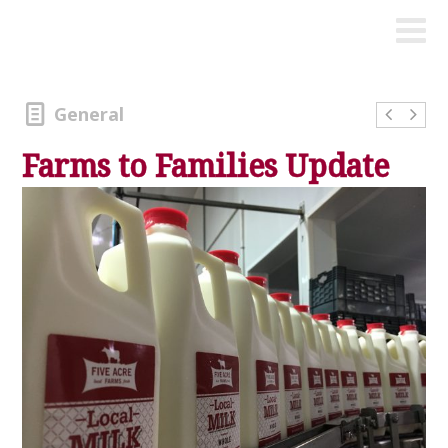
General
Farms to Families Update