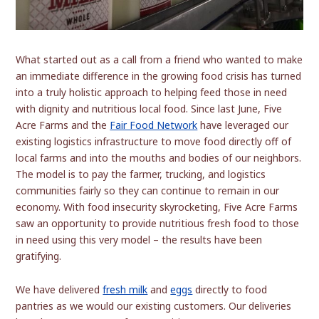
What started out as a call from a friend who wanted to make
an immediate difference in the growing food crisis has turned
into a truly holistic approach to helping feed those in need
with dignity and nutritious local food. Since last June, Five
Acre Farms and the
Fair Food Network
have leveraged our
existing logistics infrastructure to move food directly off of
local farms and into the mouths and bodies of our neighbors.
The model is to pay the farmer, trucking, and logistics
communities fairly so they can continue to remain in our
economy. With food insecurity skyrocketing, Five Acre Farms
saw an opportunity to provide nutritious fresh food to those
in need using this very model – the results have been
gratifying.
We have delivered
fresh milk
and
eggs
directly to food
pantries as we would our existing customers. Our deliveries