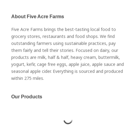
About Five Acre Farms
Five Acre Farms brings the best-tasting local food to
grocery stores, restaurants and food shops. We find
outstanding farmers using sustainable practices, pay
them fairly and tell their stories. Focused on dairy, our
products are milk, half & half, heavy cream, buttermilk,
yogurt, kefir, cage free eggs, apple juice, apple sauce and
seasonal apple cider. Everything is sourced and produced
within 275 miles.
Our Products