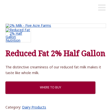
Reduced Fat 2% Half Gallon
The distinctive creaminess of our reduced fat milk makes it
taste like whole milk.
WHERE TO BUY
Category:
Dairy Products