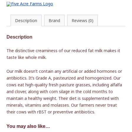
Description
Brand
Reviews (0)
Description
The distinctive creaminess of our reduced fat milk makes it
taste like whole milk.
Our milk doesn’t contain any artificial or added hormones or
antibiotics. It’s Grade A, pasteurized and homogenized. Our
cows eat high-quality fresh pasture grasses, including alfalfa
and clover, along with corn silage in the cold months to
maintain a healthy weight. Their diet is supplemented with
minerals, vitamins and molasses. Our farmers never treat
their cows with rBST or preventive antibiotics.
You may also like…