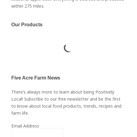
within 275 miles.
Our Products
Five Acre Farm News
There’s always more to learn about being Positively
Local! Subscribe to our free newsletter and be the first
to know about local food products, trends, recipes and
farm life.
Email Address