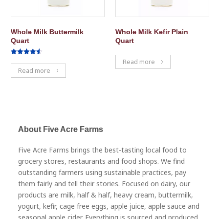
Whole Milk Buttermilk
Whole Milk Kefir Plain
Quart
Quart
Rated
Read more
4.50
Read more
out of 5
About Five Acre Farms
Five Acre Farms brings the best-tasting local food to
grocery stores, restaurants and food shops. We find
outstanding farmers using sustainable practices, pay
them fairly and tell their stories. Focused on dairy, our
products are milk, half & half, heavy cream, buttermilk,
yogurt, kefir, cage free eggs, apple juice, apple sauce and
seasonal apple cider. Everything is sourced and produced