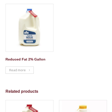
Reduced Fat 2% Gallon
Read more
Related products