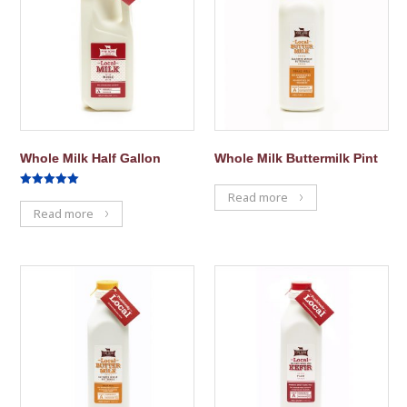
Whole Milk Half Gallon
Whole Milk Buttermilk Pint
Rated
Read more
5.00
Read more
out of 5