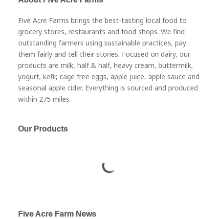
Five Acre Farms brings the best-tasting local food to
grocery stores, restaurants and food shops. We find
outstanding farmers using sustainable practices, pay
them fairly and tell their stories. Focused on dairy, our
products are milk, half & half, heavy cream, buttermilk,
yogurt, kefir, cage free eggs, apple juice, apple sauce and
seasonal apple cider. Everything is sourced and produced
within 275 miles.
Our Products
Five Acre Farm News