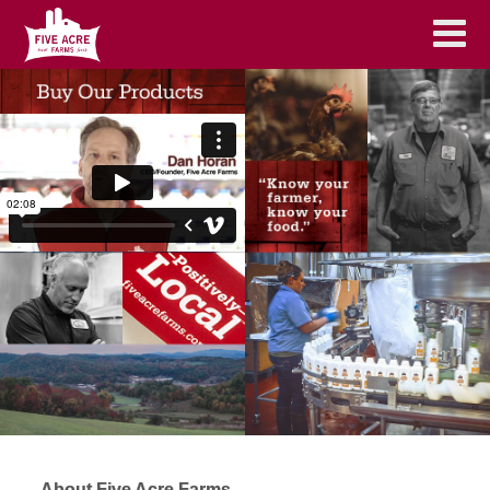
About Five Acre Farms