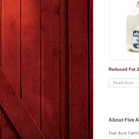
Reduced Fat 
Read more
About Five 
Five Acre Farm