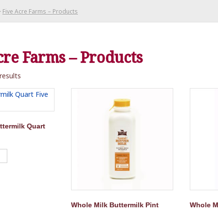
>
Five Acre Farms – Products
cre Farms – Products
results
ttermilk Quart
Whole Milk Buttermilk Pint
Whole Mi