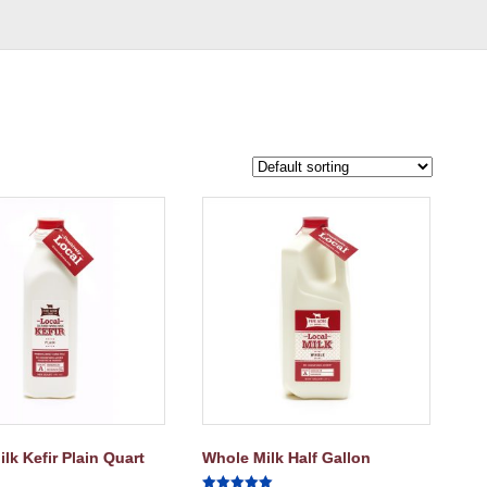
lk Kefir Plain Quart
Whole Milk Half Gallon