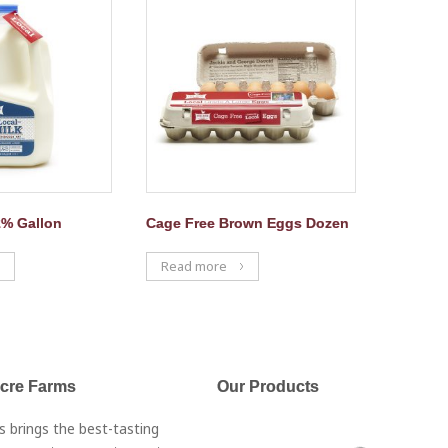
2% Gallon
Cage Free Brown Eggs Dozen
Read more
Acre Farms
Our Products
s brings the best-tasting