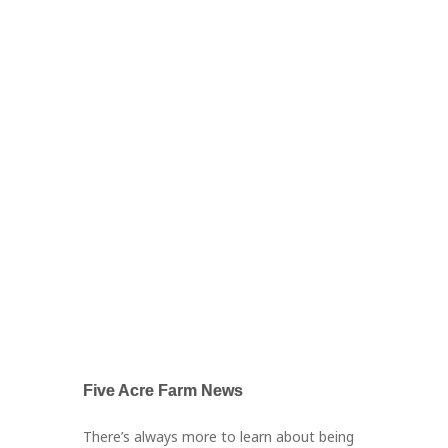
Five Acre Farm News
There’s always more to learn about being