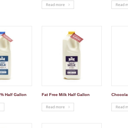
Read more
Read 
% Half Gallon
Fat Free Milk Half Gallon
Chocolat
Read more
Read 