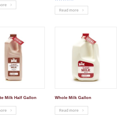
Rated
more
5.00
Read more
out of 5
e Milk Half Gallon
Whole Milk Gallon
more
Read more