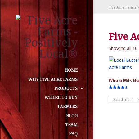
Five Acre Farms
Five A
Showing all 10 
HOME
WHY FIVE ACRE FARMS
Whole Milk Bu
PRODUCTS
Rated
4.50
WHERE TO BUY
Read more
out of 5
FARMERS
BLOG
TEAM
FAQ