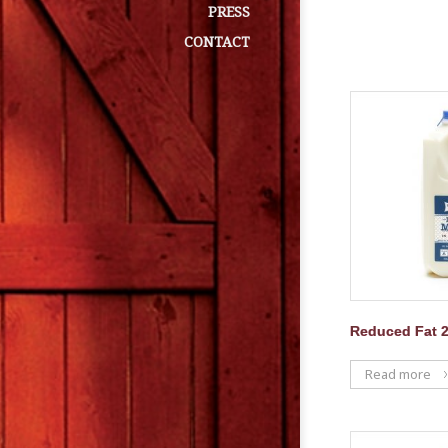
PRESS
CONTACT
Reduced Fat 2
Read more