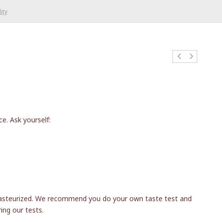
ity
e. Ask yourself:
a-pasteurized. We recommend you do your own taste test and
ing our tests.