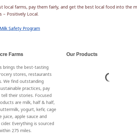
t local farms, pay them fairly, and get the best local food into the 
 – Positively Local.
Milk Safety Program
Acre Farms
Our Products
s brings the best-tasting
rocery stores, restaurants
. We find outstanding
ustainable practices, pay
 tell their stories. Focused
roducts are milk, half & half,
ttermilk, yogurt, kefir, cage
e juice, apple sauce and
cider. Everything is sourced
ithin 275 miles.