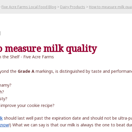
>
Five Acre Farms Local Food Blog
>
Dairy Products
>
How to measure milk qual
l
 measure milk quality
beyond the
Grade A
markings, is distinguished by taste and performanc
eamy?
h?
sty?
 improve your cookie recipe?
lk
should last well past the expiration date and should not be ultr
 know
!) What we can say is that our milk is always the one to beat dur