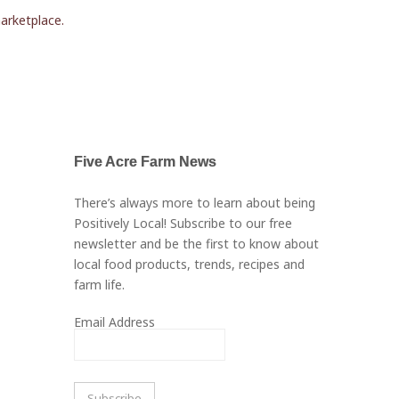
marketplace.
Five Acre Farm News
There’s always more to learn about being
Positively Local! Subscribe to our free
newsletter and be the first to know about
local food products, trends, recipes and
farm life.
Email Address