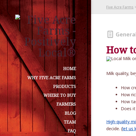
Five Acre Farms
Genera
How to
HOME
Milk quality, 
WHY FIVE ACRE FARMS
PRODUCTS
How cr
How ric
WHERE TO BUY
How ta
FARMERS
Does it
BLOG
High-quality mi
TEAM
decide. (
let us
FAQ