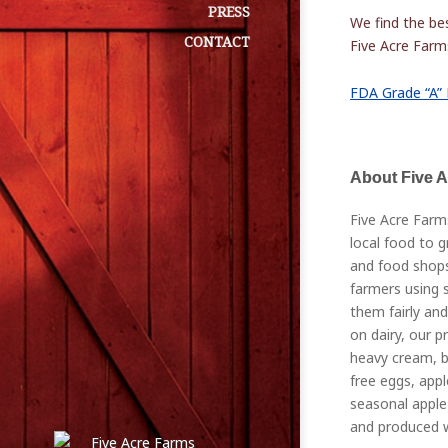
PRESS
We find the bes
CONTACT
Five Acre Farms
FDA Grade “A” 
About Five 
Five Acre Farm
local food to g
and food shops
farmers using s
them fairly and
on dairy, our p
heavy cream, bu
free eggs, appl
seasonal apple 
and produced w