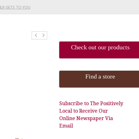
ILK GETS TO YOU
Check out our products
Find a store
Subscribe to The Positively
Local to Receive Our
Online Newspaper Via
Email