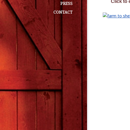
Click to 
PRESS
CONTACT