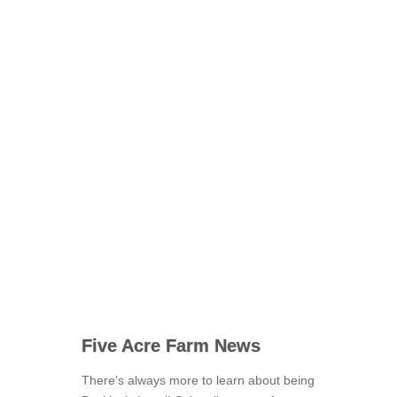
Five Acre Farm News
There’s always more to learn about being