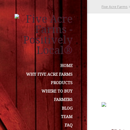
Five Acre Farms
HOME
WHY FIVE ACRE FARMS
PRODUCTS
WHERE TO BUY
FARMERS
BLOG
TEAM
FAQ