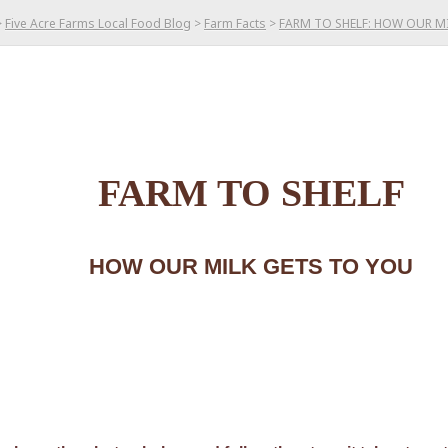
>
Five Acre Farms Local Food Blog
>
Farm Facts
>
FARM TO SHELF: HOW OUR M
FARM TO SHELF
HOW OUR MILK GETS TO YOU