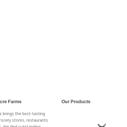
Acre Farms
Our Products
s brings the best-tasting
rocery stores, restaurants
. We find outstanding