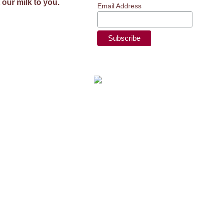
 our milk to you.
Email Address