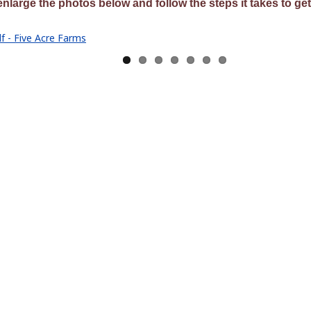
enlarge the photos below and follow the steps it takes to get