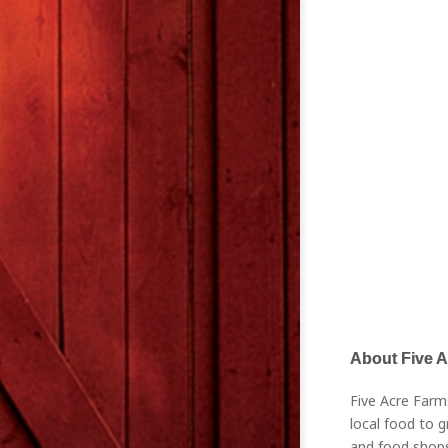
About Five 
Five Acre Farm
local food to g
and food shops