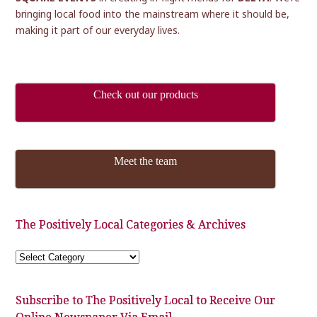
bringing local food into the mainstream where it should be,
making it part of our everyday lives.
Check out our products
Meet the team
The Positively Local Categories & Archives
The
Positively
Local
Categories
&
Subscribe to The Positively Local to Receive Our
Archives