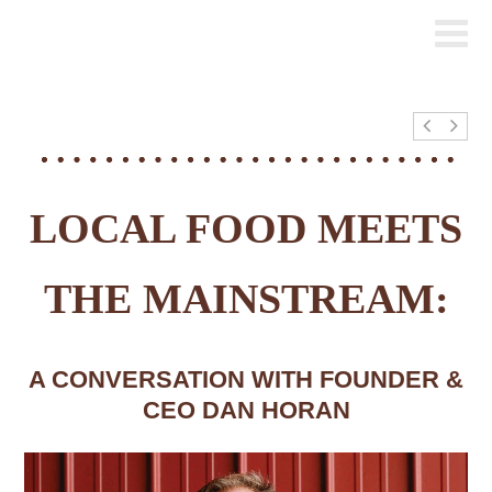
LOCAL FOOD MEETS
THE MAINSTREAM:
A CONVERSATION WITH FOUNDER &
CEO DAN HORAN