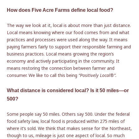
How does Five Acre Farms define local food?
The way we look at it, local is about more than just distance.
Local means knowing where our food comes from and what
practices and processes were used along the way. It means
paying farmers fairly to support their responsible farming and
business practices. Local means growing the region’s
economy and actively participating in the community. It
means restoring the connection between farmer and
consumer. We like to call this being
“Positively Local®”.
What distance is considered local? Is it 50 miles—or
500?
Some people say 50 miles. Others say 500. Under the federal
food safety law, local food is produced within 275 miles of
where it’s sold. We think that makes sense for the Northeast,
though to us, mileage is just one aspect of local. So much