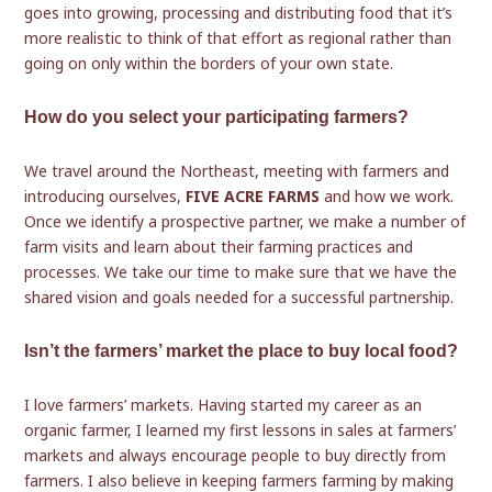
goes into growing, processing and distributing food that it’s
more realistic to think of that effort as regional rather than
going on only within the borders of your own state.
How do you select your participating farmers?
We travel around the Northeast, meeting with farmers and
introducing ourselves,
FIVE ACRE FARMS
and how we work.
Once we identify a prospective partner, we make a number of
farm visits and learn about their farming practices and
processes. We take our time to make sure that we have the
shared vision and goals needed for a successful partnership.
Isn’t the farmers’ market the place to buy local food?
I love farmers’ markets. Having started my career as an
organic farmer, I learned my first lessons in sales at farmers’
markets and always encourage people to buy directly from
farmers. I also believe in keeping farmers farming by making