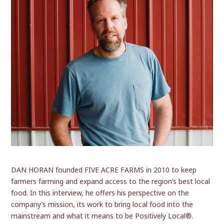
DAN HORAN founded FIVE ACRE FARMS in 2010 to keep
farmers farming and expand access to the region’s best local
food. In this interview, he offers his perspective on the
company’s mission, its work to bring local food into the
mainstream and what it means to be Positively Local®.