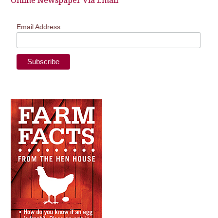
Online Newspaper Via Email
Email Address