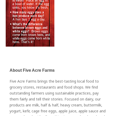
About Five Acre Farms
Five Acre Farms brings the best-tasting local food to
grocery stores, restaurants and food shops. We find
outstanding farmers using sustainable practices, pay
them fairly and tell their stories. Focused on dairy, our
products are milk, half & half, heavy cream, buttermilk,
yogurt, kefir, cage free eggs, apple juice, apple sauce and