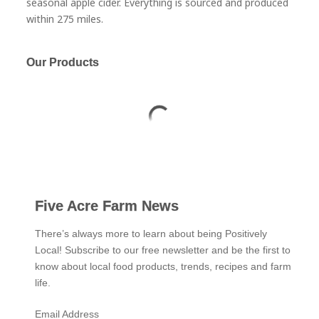
seasonal apple cider. Everything is sourced and produced
within 275 miles.
Our Products
Five Acre Farm News
There’s always more to learn about being Positively
Local! Subscribe to our free newsletter and be the first to
know about local food products, trends, recipes and farm
life.
Email Address