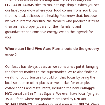
FIVE ACRE FARMS
tries to make things simple. When you see
our label, you know where your food comes from. You know
that it’s local, delicious and healthy. You know that, because
we vet our farms carefully, the farmers who produced it treat
their animals properly, care for their farmland and
groundwater and conserve energy. We do the legwork for
you.
Where can I find Five Acre Farms outside the grocery
store?
Our focus has always been, as we sometimes put it, bringing
the farmers market to the supermarket. We’re also finding a
wealth of opportunities to build on that focus by being the
local solution in other places as well—like, for example,
coffee shops and restaurants, including the new
Kellogg’s
NYC
cereal café in Times Square. We even have local flying at
35,000 feet, where our products are used by
UNION
SQUARE EVENTS
in creating in-flight menus for
DELTA
. We’re