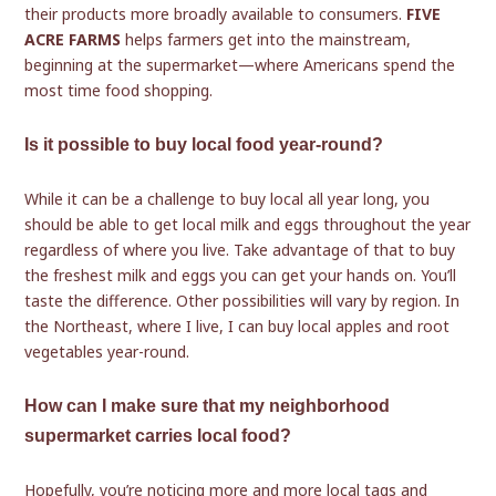
their products more broadly available to consumers.
FIVE
ACRE FARMS
helps farmers get into the mainstream,
beginning at the supermarket—where Americans spend the
most time food shopping.
Is it possible to buy local food year-round?
While it can be a challenge to buy local all year long, you
should be able to get local milk and eggs throughout the year
regardless of where you live. Take advantage of that to buy
the freshest milk and eggs you can get your hands on. You’ll
taste the difference. Other possibilities will vary by region. In
the Northeast, where I live, I can buy local apples and root
vegetables year-round.
How can I make sure that my neighborhood
supermarket carries local food?
Hopefully, you’re noticing more and more local tags and