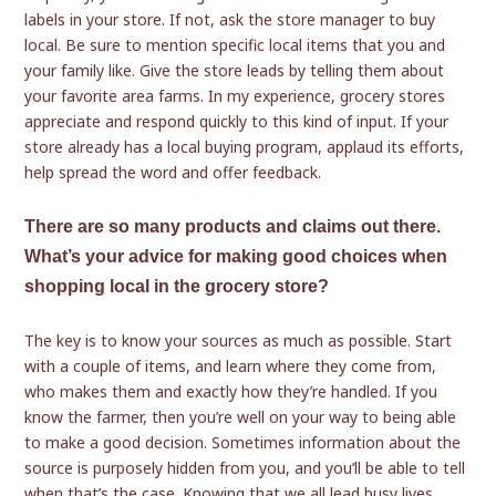
labels in your store. If not, ask the store manager to buy
local. Be sure to mention specific local items that you and
your family like. Give the store leads by telling them about
your favorite area farms. In my experience, grocery stores
appreciate and respond quickly to this kind of input. If your
store already has a local buying program, applaud its efforts,
help spread the word and offer feedback.
There are so many products and claims out there.
What’s your advice for making good choices when
shopping local in the grocery store?
The key is to know your sources as much as possible. Start
with a couple of items, and learn where they come from,
who makes them and exactly how they’re handled. If you
know the farmer, then you’re well on your way to being able
to make a good decision. Sometimes information about the
source is purposely hidden from you, and you’ll be able to tell
when that’s the case. Knowing that we all lead busy lives,