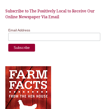
Subscribe to The Positively Local to Receive Our
Online Newspaper Via Email
Email Address