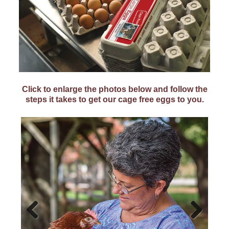
Click to enlarge the photos below and follow the
steps it takes to get our cage free eggs to you.
Previ
Next