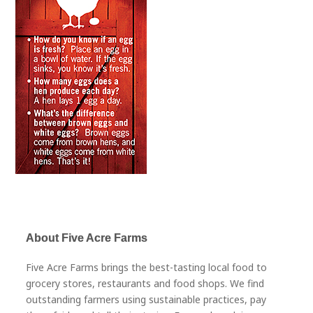
About Five Acre Farms
Five Acre Farms brings the best-tasting local food to
grocery stores, restaurants and food shops. We find
outstanding farmers using sustainable practices, pay