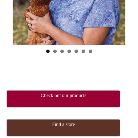
ous
Check out our products
Find a store