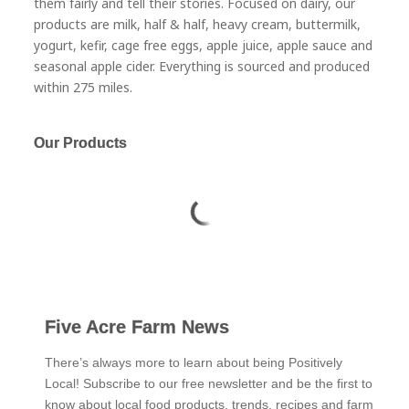
them fairly and tell their stories. Focused on dairy, our
products are milk, half & half, heavy cream, buttermilk,
yogurt, kefir, cage free eggs, apple juice, apple sauce and
seasonal apple cider. Everything is sourced and produced
within 275 miles.
Our Products
Five Acre Farm News
There’s always more to learn about being Positively
Local! Subscribe to our free newsletter and be the first to
know about local food products, trends, recipes and farm