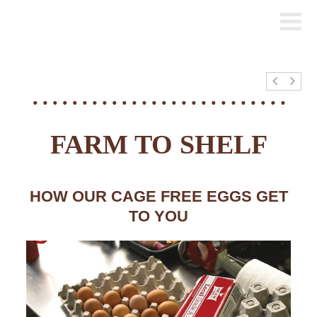
FARM TO SHELF
HOW OUR CAGE FREE EGGS GET
TO YOU