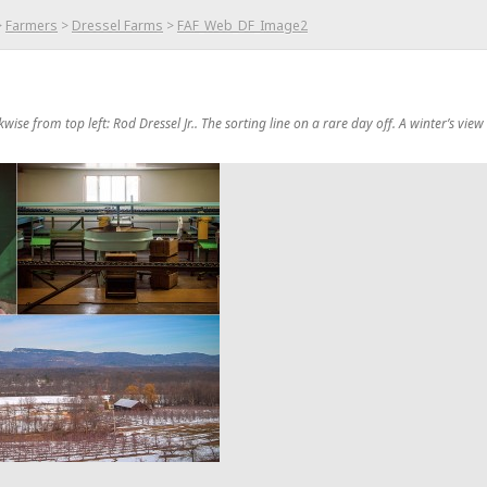
>
Farmers
>
Dressel Farms
>
FAF_Web_DF_Image2
kwise from top left: Rod Dressel Jr.. The sorting line on a rare day off. A winter’s view