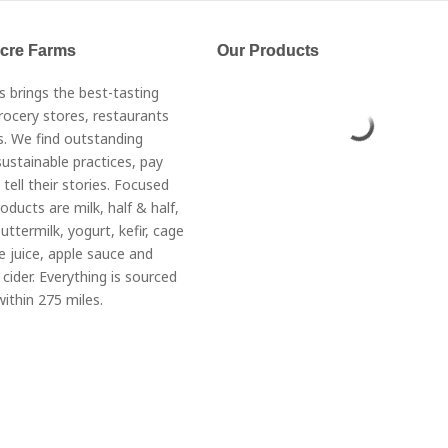
Acre Farms
Our Products
s brings the best-tasting
rocery stores, restaurants
. We find outstanding
ustainable practices, pay
 tell their stories. Focused
roducts are milk, half & half,
ttermilk, yogurt, kefir, cage
e juice, apple sauce and
cider. Everything is sourced
ithin 275 miles.