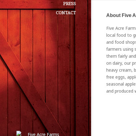
PRESS
CONTACT
About Five 
Five Acre Farm
local food to g
and food shops
farmers using s
them fairly and
on dairy, our p
heavy cream, bu
free eggs, appl
seasonal apple 
and produced w