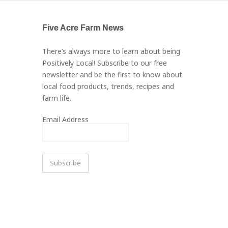
Five Acre Farm News
There’s always more to learn about being
Positively Local! Subscribe to our free
newsletter and be the first to know about
local food products, trends, recipes and
farm life.
Email Address