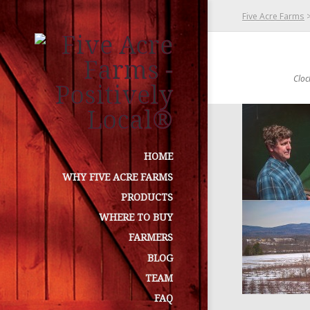
Five Acre Farms
Cloc
HOME
WHY FIVE ACRE FARMS
PRODUCTS
WHERE TO BUY
FARMERS
BLOG
TEAM
FAQ