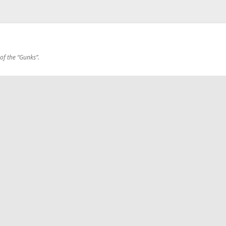
 of the “Gunks”.