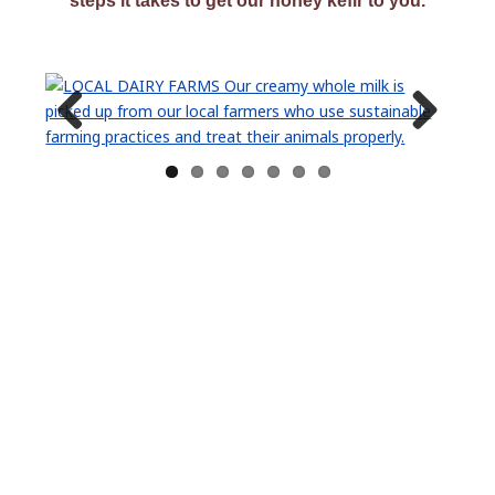
steps it takes to get our honey kefir to you.
Previ
Next
ous