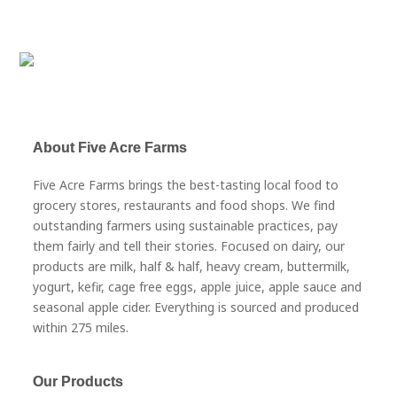
About Five Acre Farms
Five Acre Farms brings the best-tasting local food to
grocery stores, restaurants and food shops. We find
outstanding farmers using sustainable practices, pay
them fairly and tell their stories. Focused on dairy, our
products are milk, half & half, heavy cream, buttermilk,
yogurt, kefir, cage free eggs, apple juice, apple sauce and
seasonal apple cider. Everything is sourced and produced
within 275 miles.
Our Products