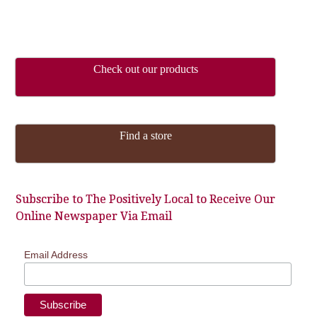
Check out our products
Find a store
Subscribe to The Positively Local to Receive Our
Online Newspaper Via Email
Email Address