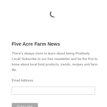
Five Acre Farm News
There’s always more to learn about being Positively
Local! Subscribe to our free newsletter and be the first to
know about local food products, trends, recipes and farm
life.
Email Address