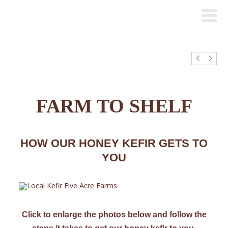
FARM TO SHELF
HOW OUR HONEY KEFIR GETS TO
YOU
Click to enlarge the photos below and follow the