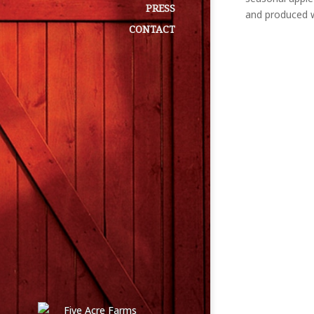
PRESS
and produced w
CONTACT