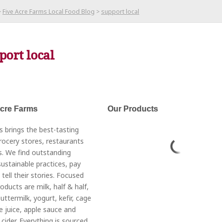
>
Five Acre Farms Local Food Blog
>
support local
port local
Acre Farms
Our Products
s brings the best-tasting
rocery stores, restaurants
. We find outstanding
ustainable practices, pay
 tell their stories. Focused
roducts are milk, half & half,
ttermilk, yogurt, kefir, cage
e juice, apple sauce and
cider. Everything is sourced