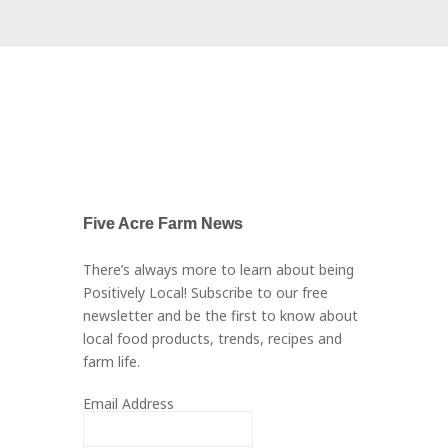
Five Acre Farm News
There’s always more to learn about being
Positively Local! Subscribe to our free
newsletter and be the first to know about
local food products, trends, recipes and
farm life.
Email Address