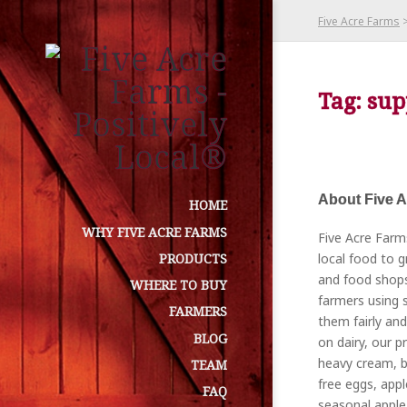
Five Acre Farms
Tag: sup
About Five 
HOME
WHY FIVE ACRE FARMS
Five Acre Farm
local food to g
PRODUCTS
and food shops
WHERE TO BUY
farmers using s
FARMERS
them fairly and
BLOG
on dairy, our p
heavy cream, bu
TEAM
free eggs, appl
FAQ
seasonal apple 