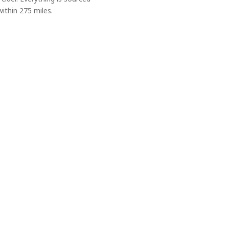
ithin 275 miles.