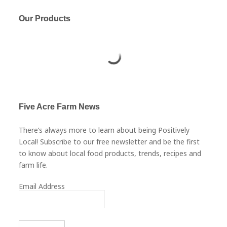
Our Products
Five Acre Farm News
There’s always more to learn about being Positively
Local! Subscribe to our free newsletter and be the first
to know about local food products, trends, recipes and
farm life.
Email Address