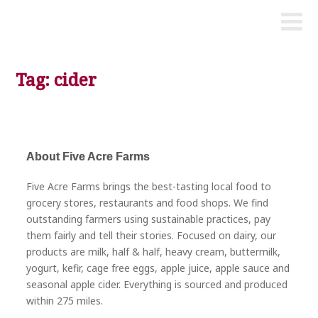
Tag: cider
About Five Acre Farms
Five Acre Farms brings the best-tasting local food to
grocery stores, restaurants and food shops. We find
outstanding farmers using sustainable practices, pay
them fairly and tell their stories. Focused on dairy, our
products are milk, half & half, heavy cream, buttermilk,
yogurt, kefir, cage free eggs, apple juice, apple sauce and
seasonal apple cider. Everything is sourced and produced
within 275 miles.