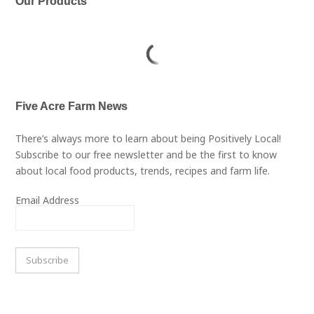
Our Products
Five Acre Farm News
There’s always more to learn about being Positively Local!
Subscribe to our free newsletter and be the first to know
about local food products, trends, recipes and farm life.
Email Address