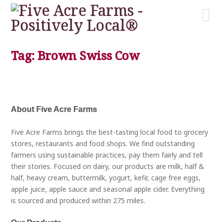
Tag: Brown Swiss Cow
About Five Acre Farms
Five Acre Farms brings the best-tasting local food to grocery
stores, restaurants and food shops. We find outstanding
farmers using sustainable practices, pay them fairly and tell
their stories. Focused on dairy, our products are milk, half &
half, heavy cream, buttermilk, yogurt, kefir, cage free eggs,
apple juice, apple sauce and seasonal apple cider. Everything
is sourced and produced within 275 miles.