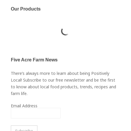
Our Products
Five Acre Farm News
There’s always more to learn about being Positively
Local! Subscribe to our free newsletter and be the first
to know about local food products, trends, recipes and
farm life.
Email Address