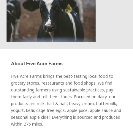
About Five Acre Farms
Five Acre Farms brings the best-tasting local food to
grocery stores, restaurants and food shops. We find
outstanding farmers using sustainable practices, pay
them fairly and tell their stories. Focused on dairy, our
products are milk, half & half, heavy cream, buttermilk,
yogurt, kefir, cage free eggs, apple juice, apple sauce and
seasonal apple cider. Everything is sourced and produced
within 275 miles.