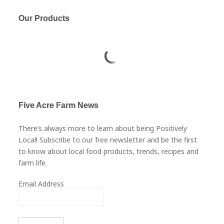
Our Products
Five Acre Farm News
There’s always more to learn about being Positively
Local! Subscribe to our free newsletter and be the first
to know about local food products, trends, recipes and
farm life.
Email Address