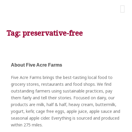
Tag: preservative-free
About Five Acre Farms
Five Acre Farms brings the best-tasting local food to
grocery stores, restaurants and food shops. We find
outstanding farmers using sustainable practices, pay
them fairly and tell their stories. Focused on dairy, our
products are milk, half & half, heavy cream, buttermilk,
yogurt, kefir, cage free eggs, apple juice, apple sauce and
seasonal apple cider. Everything is sourced and produced
within 275 miles.